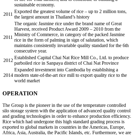
sustainable economy.
Exported the greatest volume of rice – up to 2 million tons,
2011
the largest amount in Thailand’s history
The organic Jasmine rice under the brand name of Great
Harvest, received Product Award 2009 – 2010 from the
Ministry of Commerce, in category of the packed Jasmine
2011
rice in the form of palming in sign of salutation, which
maintains consistently invariable quality standard for the 6th
consecutive year.
Established Capital Chai Nat Rice Mill Co., Ltd. to produce
2012
parboiled rice in Sanpaya district of Chai Nat Province
Expanded investment into Cambodia by establishing a
2014
modern state-of-the-art rice mill to export quality rice to the
world market
OPERATION
The Group is the pioneer in the use of the temperature controlled
silo storage system with the application of advanced quality control
and grading technologies in order to enhance production efficiency.
Rice which had undergone this high standard grading process is
exported to global markets in countries in the Americas, Europe,
Africa, Asia, Australia, the Pacific Islands, etc. Furthermore, we are