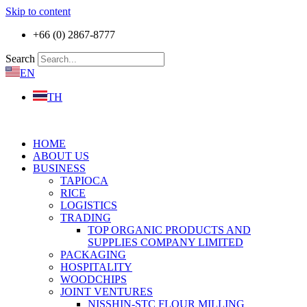
Skip to content
+66 (0) 2867-8777
Search
EN
TH
HOME
ABOUT US
BUSINESS
TAPIOCA
RICE
LOGISTICS
TRADING
TOP ORGANIC PRODUCTS AND
SUPPLIES COMPANY LIMITED
PACKAGING
HOSPITALITY
WOODCHIPS
JOINT VENTURES
NISSHIN-STC FLOUR MILLING