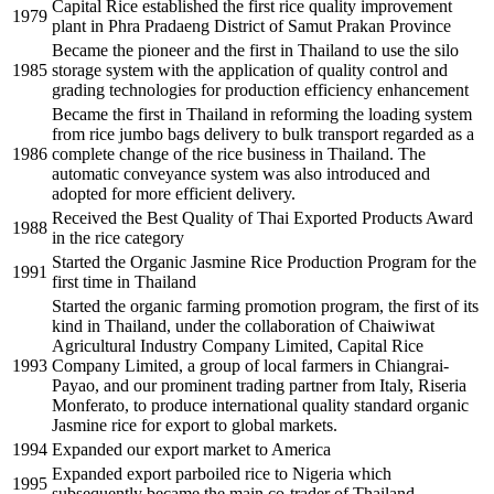
Capital Rice established the first rice quality improvement
1979
plant in Phra Pradaeng District of Samut Prakan Province
Became the pioneer and the first in Thailand to use the silo
1985
storage system with the application of quality control and
grading technologies for production efficiency enhancement
Became the first in Thailand in reforming the loading system
from rice jumbo bags delivery to bulk transport regarded as a
1986
complete change of the rice business in Thailand. The
automatic conveyance system was also introduced and
adopted for more efficient delivery.
Received the Best Quality of Thai Exported Products Award
1988
in the rice category
Started the Organic Jasmine Rice Production Program for the
1991
first time in Thailand
Started the organic farming promotion program, the first of its
kind in Thailand, under the collaboration of Chaiwiwat
Agricultural Industry Company Limited, Capital Rice
1993
Company Limited, a group of local farmers in Chiangrai-
Payao, and our prominent trading partner from Italy, Riseria
Monferato, to produce international quality standard organic
Jasmine rice for export to global markets.
1994
Expanded our export market to America
Expanded export parboiled rice to Nigeria which
1995
subsequently became the main co-trader of Thailand