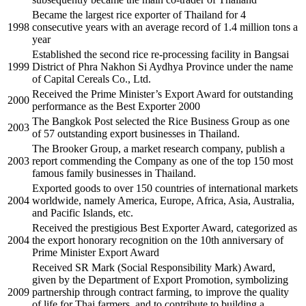
Became the largest rice exporter of Thailand for 4
1998
consecutive years with an average record of 1.4 million tons a
year
Established the second rice re-processing facility in Bangsai
1999
District of Phra Nakhon Si Aydhya Province under the name
of Capital Cereals Co., Ltd.
Received the Prime Minister’s Export Award for outstanding
2000
performance as the Best Exporter 2000
The Bangkok Post selected the Rice Business Group as one
2003
of 57 outstanding export businesses in Thailand.
The Brooker Group, a market research company, publish a
2003
report commending the Company as one of the top 150 most
famous family businesses in Thailand.
Exported goods to over 150 countries of international markets
2004
worldwide, namely America, Europe, Africa, Asia, Australia,
and Pacific Islands, etc.
Received the prestigious Best Exporter Award, categorized as
2004
the export honorary recognition on the 10th anniversary of
Prime Minister Export Award
Received SR Mark (Social Responsibility Mark) Award,
given by the Department of Export Promotion, symbolizing
2009
partnership through contract farming, to improve the quality
of life for Thai farmers, and to contribute to building a