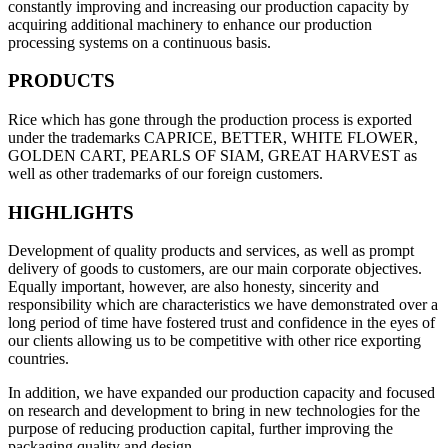
constantly improving and increasing our production capacity by
acquiring additional machinery to enhance our production
processing systems on a continuous basis.
PRODUCTS
Rice which has gone through the production process is exported
under the trademarks CAPRICE, BETTER, WHITE FLOWER,
GOLDEN CART, PEARLS OF SIAM, GREAT HARVEST as
well as other trademarks of our foreign customers.
HIGHLIGHTS
Development of quality products and services, as well as prompt
delivery of goods to customers, are our main corporate objectives.
Equally important, however, are also honesty, sincerity and
responsibility which are characteristics we have demonstrated over a
long period of time have fostered trust and confidence in the eyes of
our clients allowing us to be competitive with other rice exporting
countries.
In addition, we have expanded our production capacity and focused
on research and development to bring in new technologies for the
purpose of reducing production capital, further improving the
packaging quality and design.