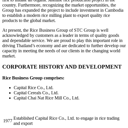
country. Furthermore, recognizing the market opportunities, the
Group has expanded the project to include investment in Cambodia
to establish a modern rice milling plant to export quality rice
products to the global market.
At present, the Rice Business Group of STC Group is well
acknowledged by customers as a leader in terms of quality goods
and dependable service. We are proud to play this important role in
driving Thailand’s economy and are dedicated to further develop our
capacity in meeting the needs of our clients in the changing world
market.
CORPORATE HISTORY AND DEVELOPMENT
Rice Business Group comprises:
Capital Rice Co., Ltd.
Capital Cereals Co., Ltd.
Capital Chai Nat Rice Mill Co., Ltd.
Established Capital Rice Co., Ltd. to engage in rice trading
1977
and export