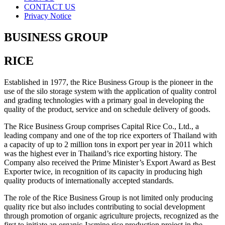
CONTACT US
Privacy Notice
BUSINESS GROUP
RICE
Established in 1977, the Rice Business Group is the pioneer in the
use of the silo storage system with the application of quality control
and grading technologies with a primary goal in developing the
quality of the product, service and on schedule delivery of goods.
The Rice Business Group comprises Capital Rice Co., Ltd., a
leading company and one of the top rice exporters of Thailand with
a capacity of up to 2 million tons in export per year in 2011 which
was the highest ever in Thailand’s rice exporting history. The
Company also received the Prime Minister’s Export Award as Best
Exporter twice, in recognition of its capacity in producing high
quality products of internationally accepted standards.
The role of the Rice Business Group is not limited only producing
quality rice but also includes contributing to social development
through promotion of organic agriculture projects, recognized as the
first to initiate an organic Jasmine rice production project in the