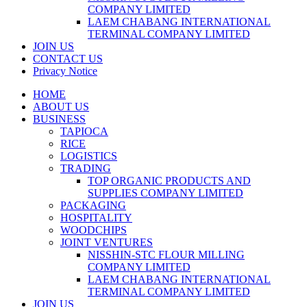
COMPANY LIMITED
LAEM CHABANG INTERNATIONAL
TERMINAL COMPANY LIMITED
JOIN US
CONTACT US
Privacy Notice
HOME
ABOUT US
BUSINESS
TAPIOCA
RICE
LOGISTICS
TRADING
TOP ORGANIC PRODUCTS AND
SUPPLIES COMPANY LIMITED
PACKAGING
HOSPITALITY
WOODCHIPS
JOINT VENTURES
NISSHIN-STC FLOUR MILLING
COMPANY LIMITED
LAEM CHABANG INTERNATIONAL
TERMINAL COMPANY LIMITED
JOIN US